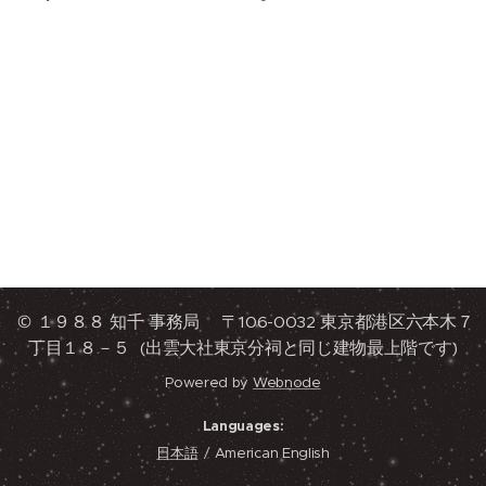
© １９８８ 知千 事務局 〒106-0032 東京都港区六本木７
丁目１８－５ (出雲大社東京分祠と同じ建物最上階です)
Powered by
Webnode
Languages
日本語
American English