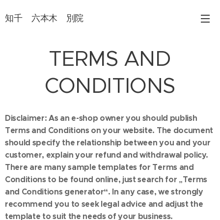
知千 六本木 別院
TERMS AND
CONDITIONS
Disclaimer: As an e-shop owner you should publish
Terms and Conditions on your website. The document
should specify the relationship between you and your
customer, explain your refund and withdrawal policy.
There are many sample templates for Terms and
Conditions to be found online, just search for „Terms
and Conditions generator“. In any case, we strongly
recommend you to seek legal advice and adjust the
template to suit the needs of your business.